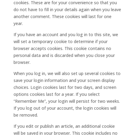
cookies. These are for your convenience so that you
do not have to fill in your details again when you leave
another comment. These cookies will last for one
year.
If you have an account and you log in to this site, we
will set a temporary cookie to determine if your
browser accepts cookies. This cookie contains no
personal data and is discarded when you close your
browser.
When you log in, we will also set up several cookies to
save your login information and your screen display
choices. Login cookies last for two days, and screen
options cookies last for a year. If you select
“Remember Me”, your login will persist for two weeks.
If you log out of your account, the login cookies will
be removed.
If you edit or publish an article, an additional cookie
will be saved in your browser. This cookie includes no