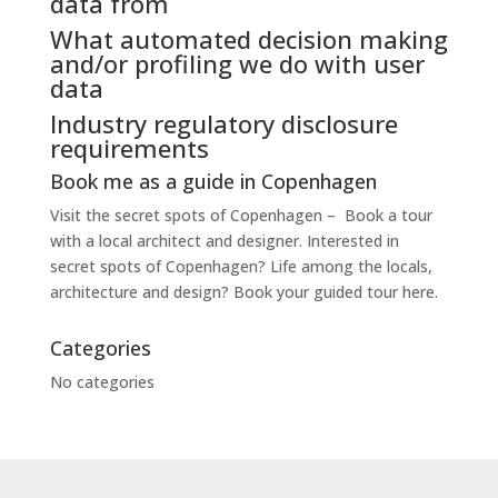
data from
What automated decision making
and/or profiling we do with user
data
Industry regulatory disclosure
requirements
Book me as a guide in Copenhagen
Visit the secret spots of Copenhagen – Book a tour
with a local architect and designer. Interested in
secret spots of Copenhagen? Life among the locals,
architecture and design? Book your guided tour here.
Categories
No categories