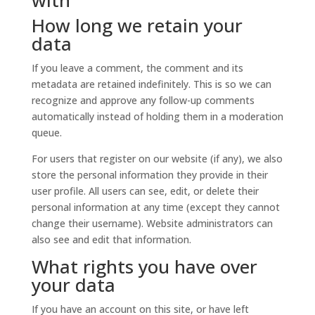
with
How long we retain your
data
If you leave a comment, the comment and its
metadata are retained indefinitely. This is so we can
recognize and approve any follow-up comments
automatically instead of holding them in a moderation
queue.
For users that register on our website (if any), we also
store the personal information they provide in their
user profile. All users can see, edit, or delete their
personal information at any time (except they cannot
change their username). Website administrators can
also see and edit that information.
What rights you have over
your data
If you have an account on this site, or have left