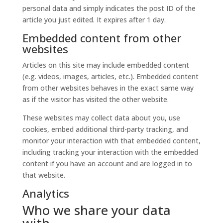
personal data and simply indicates the post ID of the
article you just edited. It expires after 1 day.
Embedded content from other
websites
Articles on this site may include embedded content
(e.g. videos, images, articles, etc.). Embedded content
from other websites behaves in the exact same way
as if the visitor has visited the other website.
These websites may collect data about you, use
cookies, embed additional third-party tracking, and
monitor your interaction with that embedded content,
including tracking your interaction with the embedded
content if you have an account and are logged in to
that website.
Analytics
Who we share your data