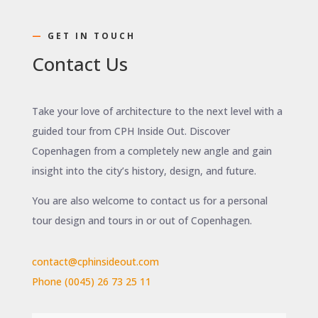
—
GET IN TOUCH
Contact Us
Take your love of architecture to the next level with a
guided tour from CPH Inside Out. Discover
Copenhagen from a completely new angle and gain
insight into the city’s history, design, and future.
You are also welcome to contact us for a personal
tour design and tours
in or out of Copenhagen
.
contact@cphinsideout.com
Phone (0045) 26 73 25 11