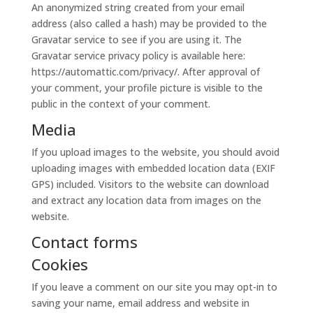
An anonymized string created from your email
address (also called a hash) may be provided to the
Gravatar service to see if you are using it. The
Gravatar service privacy policy is available here:
https://automattic.com/privacy/. After approval of
your comment, your profile picture is visible to the
public in the context of your comment.
Media
If you upload images to the website, you should avoid
uploading images with embedded location data (EXIF
GPS) included. Visitors to the website can download
and extract any location data from images on the
website.
Contact forms
Cookies
If you leave a comment on our site you may opt-in to
saving your name, email address and website in