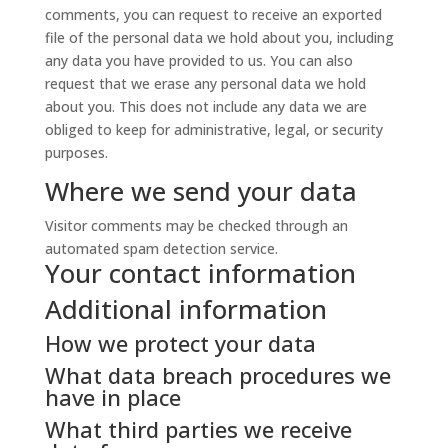
comments, you can request to receive an exported
file of the personal data we hold about you, including
any data you have provided to us. You can also
request that we erase any personal data we hold
about you. This does not include any data we are
obliged to keep for administrative, legal, or security
purposes.
Where we send your data
Visitor comments may be checked through an
automated spam detection service.
Your contact information
Additional information
How we protect your data
What data breach procedures we
have in place
What third parties we receive