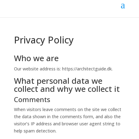
Privacy Policy
Who we are
Our website address is: https://architectguide.dk.
What personal data we
collect and why we collect it
Comments
When visitors leave comments on the site we collect
the data shown in the comments form, and also the
visitor’s IP address and browser user agent string to
help spam detection.